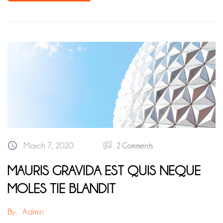
March 7, 2020
2 Comments
MAURIS GRAVIDA EST QUIS NEQUE
MOLES TIE BLANDIT
By:
Admin