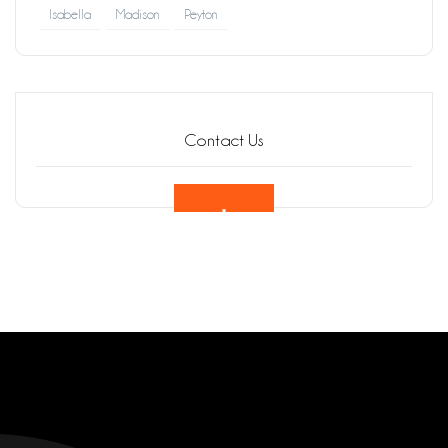
Isabella
Madison
Peyton
Contact Us