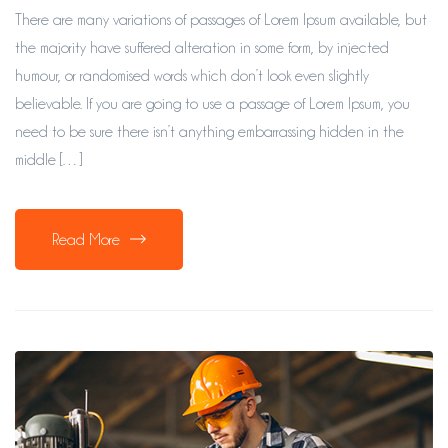
There are many variations of passages of Lorem Ipsum available, but
the majority have suffered alteration in some form, by injected
humour, or randomised words which don’t look even slightly
believable. If you are going to use a passage of Lorem Ipsum, you
need to be sure there isn’t anything embarrassing hidden in the
middle […]
Read More