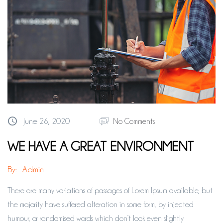
June 26, 2020
No Comments
WE HAVE A GREAT ENVIRONMENT
By:
Admin
There are many variations of passages of Lorem Ipsum available, but
the majority have suffered alteration in some form, by injected
humour, or randomised words which don’t look even slightly