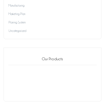
Manufacturing
Marketing Plan
Planing System
Uncategorized
Our Products