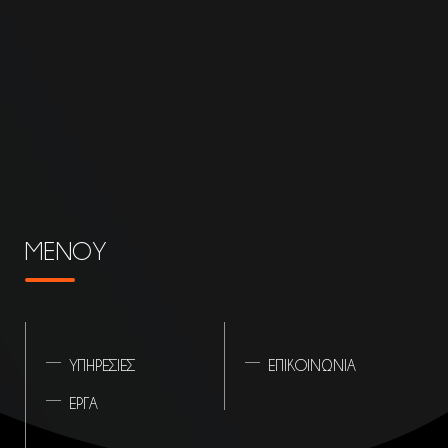
ΜΕΝΟΥ
ΥΠΗΡΕΣΙΕΣ
ΕΠΙΚΟΙΝΩΝΙΑ
ΕΡΓΑ