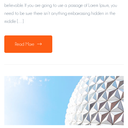
believable. If you are going to use a passage of Lorem Ipsum, you
need to be sure there isn’t anything embarrassing hidden in the
middle […]
Read More