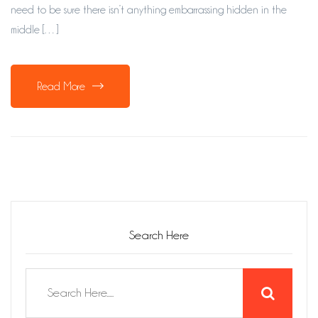
need to be sure there isn’t anything embarrassing hidden in the
middle […]
Read More
Search Here