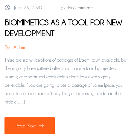
June 26, 2020
No Comments
BIOMIMETICS AS A TOOL FOR NEW
DEVELOPMENT
By:
Admin
There are many variations of passages of Lorem Ipsum available, but
the majority have suffered alteration in some form, by injected
humour, or randomised words which don’t look even slightly
believable. If you are going to use a passage of Lorem Ipsum, you
need to be sure there isn’t anything embarrassing hidden in the
middle […]
Read More