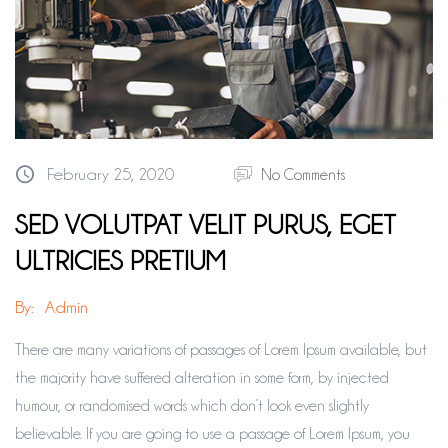
February 25, 2020
No Comments
SED VOLUTPAT VELIT PURUS, EGET
ULTRICIES PRETIUM
By:
Admin
There are many variations of passages of Lorem Ipsum available, but
the majority have suffered alteration in some form, by injected
humour, or randomised words which don’t look even slightly
believable. If you are going to use a passage of Lorem Ipsum, you