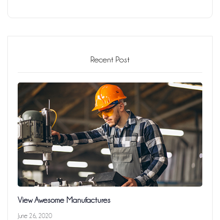
Recent Post
View Awesome Manufactures
June 26, 2020