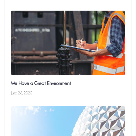
We Have a Great Environment
June 26, 2020