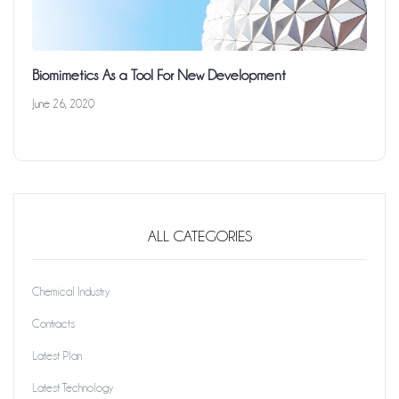
Biomimetics As a Tool For New Development
June 26, 2020
ALL CATEGORIES
Chemical Industry
Contracts
Latest Plan
Latest Technology