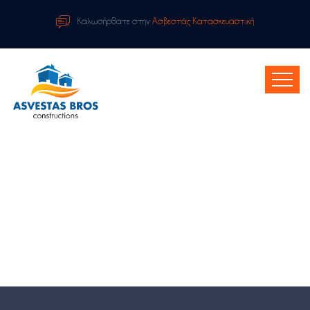
Καλωσήρθατε στην
Ασβεστάς Κατασκευαστική