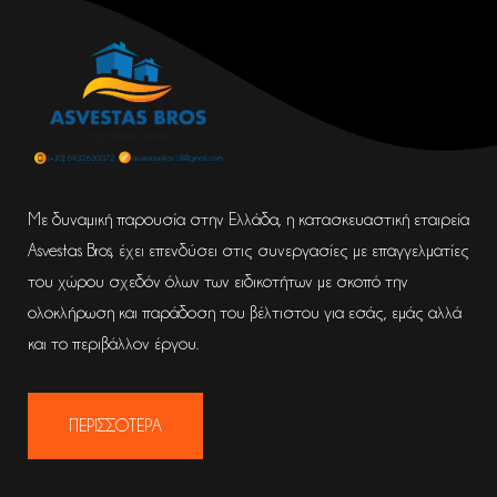
Με δυναμική παρουσία στην Ελλάδα, η κατασκευαστική εταιρεία
Asvestas Bros, έχει επενδύσει στις συνεργασίες με επαγγελματίες
του χώρου σχεδόν όλων των ειδικοτήτων με σκοπό την
ολοκλήρωση και παράδοση του βέλτιστου για εσάς, εμάς αλλά
και το περιβάλλον έργου.
ΠΕΡΙΣΣΟΤΕΡΑ