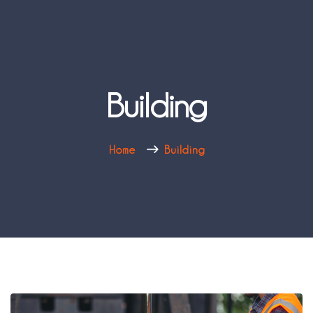
Building
Home
Building