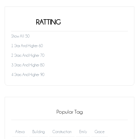
RATTING
Show All 50
1 Star And Higher 60
2 Stars And Higher 70
3 Stars And Higher 80
4 Stars And Higher 90
Popular Tag
Alexa
Building
Construction
Emily
Grace