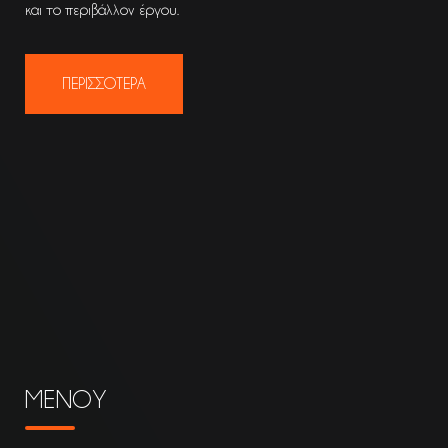
και το περιβάλλον έργου.
ΠΕΡΙΣΣΟΤΕΡΑ
ΜΕΝΟΥ