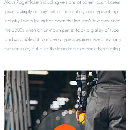
Aldus PageMaker including versions of Lorem Ipsum. Lorem
Ipsum is simply dummy text of the printing and typesetting
industry. Lorem Ipsum has been the industry's text ever since
the 1500s, when an unknown printer took a galley of type
and scrambled it to make a type specimen. vived not only
five centuries, but also the leap into electronic typesetting.