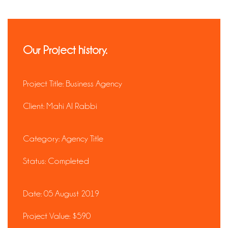
Our Project history.
Project Title:
Business Agency
Client:
Mahi Al Rabbi
Category:
Agency Title
Status:
Completed
Date:
05 August 2019
Project Value:
$590