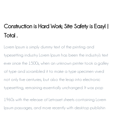
Construction is Hard Work; Site Safety is Easy! |
Total .
Lorem Ipsum is simply dummy text of the printing and
typesetting industry. Lorem Ipsum has been the industry's text
ever since the 1500s, when an unknown printer took a galley
of type and scrambled it to make a type specimen vived
not only five centuries, but also the leap into electronic
typesetting, remaining essentially unchanged. It was pop
1960s with the release of Letraset sheets containing Lorem
Ipsum passages, and more recently with desktop publishin