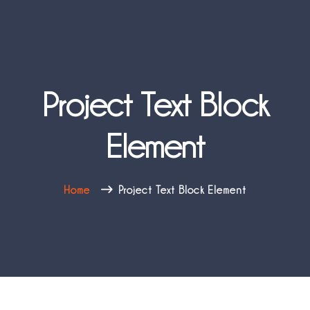
Project Text Block
Element
Home
Project Text Block Element