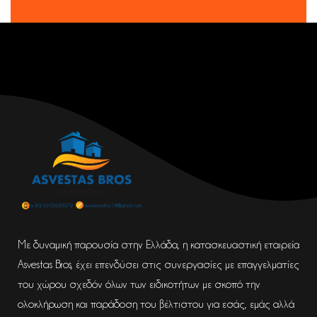
Με δυναμική παρουσία στην Ελλάδα, η κατασκευαστική εταιρεία
Asvestas Bros, έχει επενδύσει στις συνεργασίες με επαγγελματίες
του χώρου σχεδόν όλων των ειδικοτήτων με σκοπό την
ολοκλήρωση και παράδοση του βέλτιστου για εσάς, εμάς αλλά