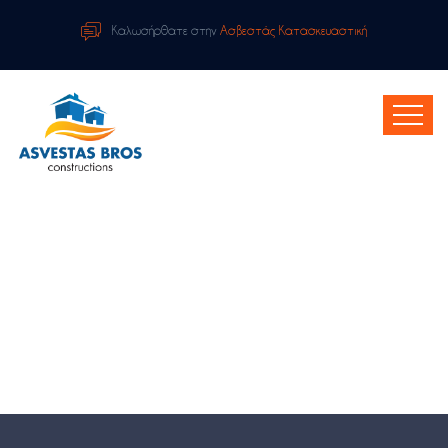
Καλωσήρθατε στην
Ασβεστάς Κατασκευαστική