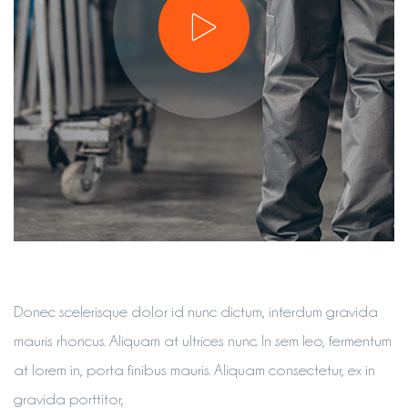
Donec scelerisque dolor id nunc dictum, interdum gravida
mauris rhoncus. Aliquam at ultrices nunc. In sem leo, fermentum
at lorem in, porta finibus mauris. Aliquam consectetur, ex in
gravida porttitor,